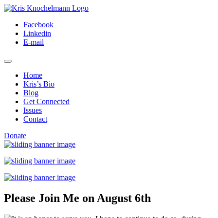
Skip
to
Facebook
content
Linkedin
E-mail
Home
Kris’s Bio
Blog
Get Connected
Issues
Contact
Donate
Please Join Me on August 6th