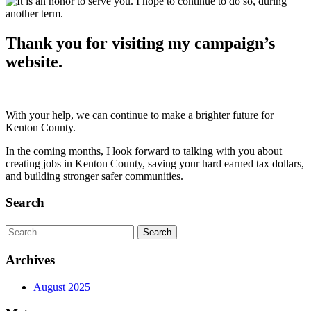
Thank you for visiting my campaign’s
website.
With your help, we can continue to make a brighter future for
Kenton County.
In the coming months, I look forward to talking with you about
creating jobs in Kenton County, saving your hard earned tax dollars,
and building stronger safer communities.
Search
Archives
August 2025